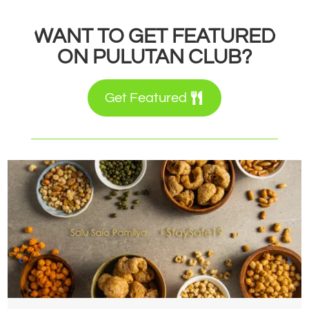
WANT TO GET FEATURED
ON PULUTAN CLUB?
Get Featured