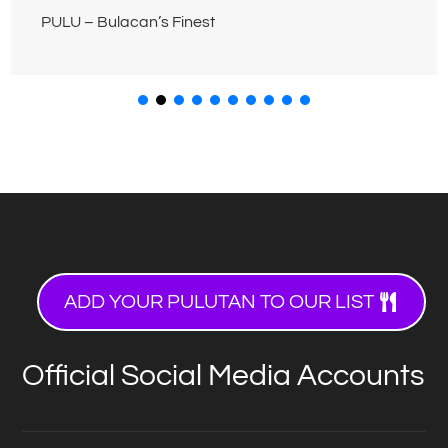
PULU – Bulacan’s Finest
ADD YOUR PULUTAN TO OUR LIST
Official Social Media Accounts