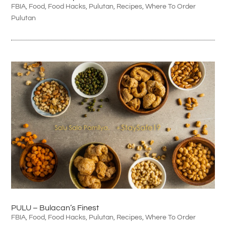
FBIA
,
Food
,
Food Hacks
,
Pulutan
,
Recipes
,
Where To Order
Pulutan
PULU – Bulacan’s Finest
FBIA
,
Food
,
Food Hacks
,
Pulutan
,
Recipes
,
Where To Order