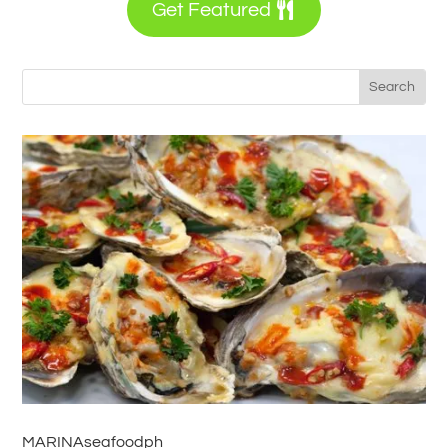
Get Featured
MARINAseafoodph