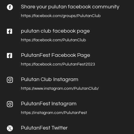
Share your pulutan facebook community

https://facebook.com/groups/PulutanClub

pulutan club facebook page
https://facebook.com/PulutanClub

PulutanFest Facebook Page
https://facebook.com/PulutanFest2023
Pulutan Club Instagram

https://www.instagram.com/PulutanClub/
PulutanFest Instagram

https://instagram.com/PulutanFest
PulutanFest Twitter
