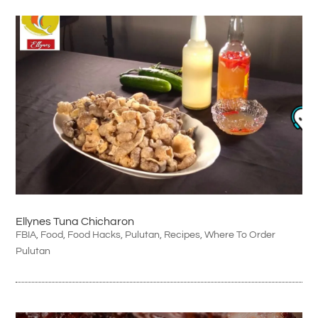
Ellynes Tuna Chicharon
FBIA
,
Food
,
Food Hacks
,
Pulutan
,
Recipes
,
Where To Order
Pulutan