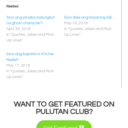
Related
Sino ang pinaka malungkot
Sino daw ang bayaning adik?
na ghost character?
May 16, 2018
April 30, 2018
In "Quotes, Jokes and Pick-
In "Quotes, Jokes and Pick-
Up Lines"
Up Lines"
Sino ang kapatid ni Kitchie
Nadal?
May 17, 2018
In "Quotes, Jokes and Pick-
Up Lines"
WANT TO GET FEATURED ON
PULUTAN CLUB?
Get Featured