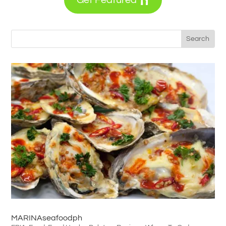
MARINAseafoodph