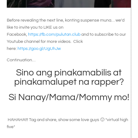
Before revealing the next line, konting suspense muna… we’d
like to invite you to LIKE us on
Facebook,
https://fb.com/pulutan.club
and to subscribe to our
Youtube channel for more videos. Click
here:
https://goo.gl/UgUhJw
Continuation…
Sino ang pinakamabilis at
pinakamalupet na rapper?
Si Nanay/Mama/Mommy mo!
HAHAHA!!! Tag and share, show some love guys 🙂 *virtual high
five*