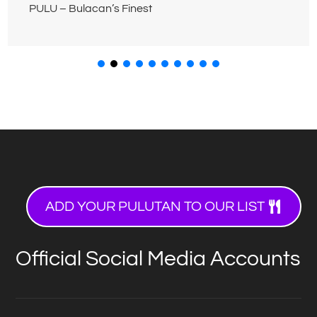
PULU – Bulacan’s Finest
ADD YOUR PULUTAN TO OUR LIST
Official Social Media Accounts