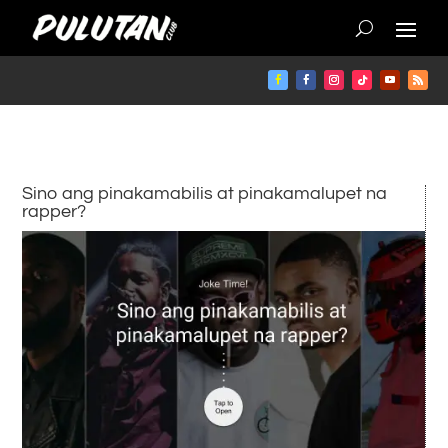
Sino ang pinakamabilis at pinakamalupet na
rapper?