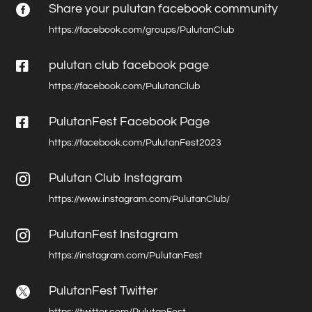
Share your pulutan facebook community

https://facebook.com/groups/PulutanClub

pulutan club facebook page
https://facebook.com/PulutanClub

PulutanFest Facebook Page
https://facebook.com/PulutanFest2023
Pulutan Club Instagram

https://www.instagram.com/PulutanClub/
PulutanFest Instagram

https://instagram.com/PulutanFest
PulutanFest Twitter

https://twitter.com/PulutanFest