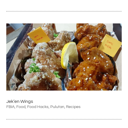
Jek’en Wings
FBIA
,
Food
,
Food Hacks
,
Pulutan
,
Recipes