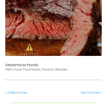
SteakMania Manila
FBIA
,
Food
,
Food Hacks
,
Pulutan
,
Recipes
« Older Entries
Next Entries »