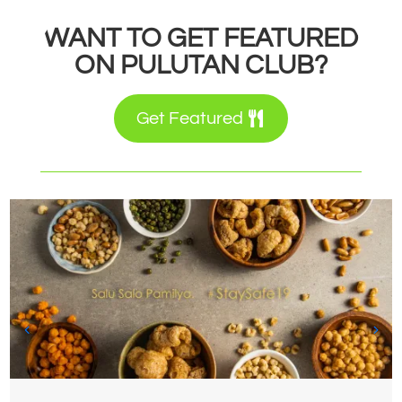
WANT TO GET FEATURED
ON PULUTAN CLUB?
Get Featured