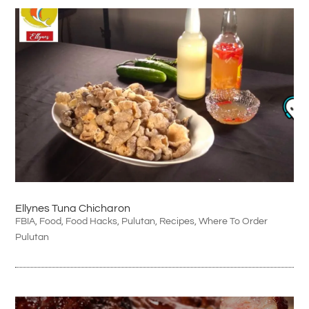
Ellynes Tuna Chicharon
FBIA
,
Food
,
Food Hacks
,
Pulutan
,
Recipes
,
Where To Order
Pulutan