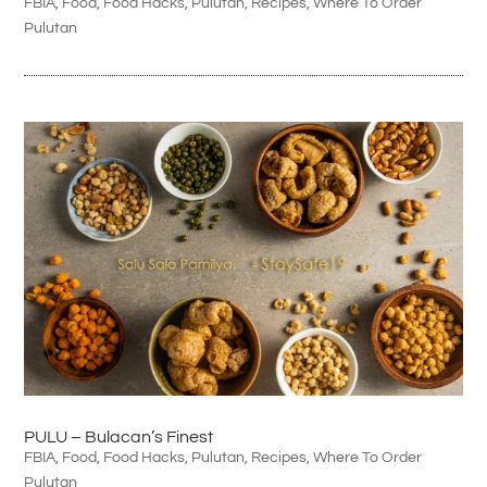
FBIA
,
Food
,
Food Hacks
,
Pulutan
,
Recipes
,
Where To Order
Pulutan
PULU – Bulacan’s Finest
FBIA
,
Food
,
Food Hacks
,
Pulutan
,
Recipes
,
Where To Order
Pulutan