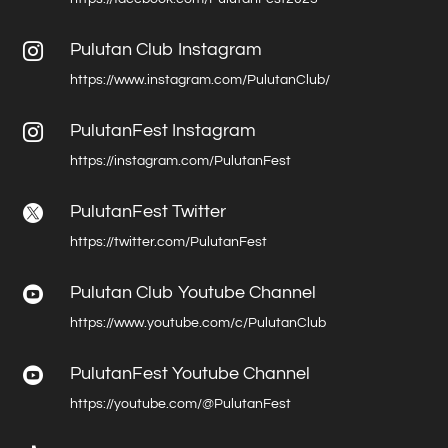
Pulutan Club Instagram

https://www.instagram.com/PulutanClub/
PulutanFest Instagram

https://instagram.com/PulutanFest
PulutanFest Twitter

https://twitter.com/PulutanFest
Pulutan Club Youtube Channel

https://www.youtube.com/c/PulutanClub
PulutanFest Youtube Channel

https://youtube.com/@PulutanFest