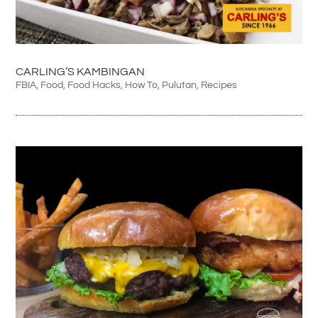
CARLING’S KAMBINGAN
FBIA
,
Food
,
Food Hacks
,
How To
,
Pulutan
,
Recipes