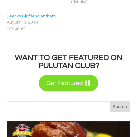
In "Drinks"
Beer vs Girlfriend Anthem
August 13, 2018
In "Funny"
WANT TO GET FEATURED ON
PULUTAN CLUB?
Get Featured