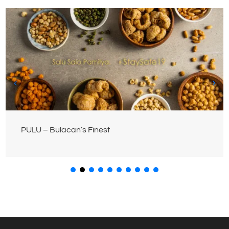
PULU – Bulacan’s Finest