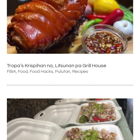
Tropa’s Krispihan na, Litsunan pa Grill House
FBIA
,
Food
,
Food Hacks
,
Pulutan
,
Recipes