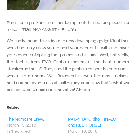
Para sa mga kainuman na laging natutumba ang baso sa
mesa… ITIGIL NA YANG STYLE na Yan!
We finally found this video of a new developing gadget/tool that
would not only allow you to hold your beer but it will also lower
your chance of spilling that precious adult juice. Well, not really,
the tool is from EVO Gimbals makers of the best camera
stabilizer in the US. They used the gimbals as beer holders and it
works like a charm. Well Balanced in even the most trickiest
hold and not even a risk of spilling any beer. Now that’s what we
call resourcefulness and innovative! Cheers
Related
The Namaste Brew…
PATAY TAYO dito, TINALO
March 15, 2018
ang RED HORSE!
In "Featured"
March 16, 2018