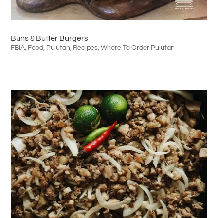
Buns & Butter Burgers
FBIA
,
Food
,
Pulutan
,
Recipes
,
Where To Order Pulutan