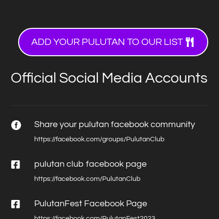
ADD YOUR PULUTAN TO OUR LIST
Official Social Media Accounts
Share your pulutan facebook community

https://facebook.com/groups/PulutanClub

pulutan club facebook page
https://facebook.com/PulutanClub

PulutanFest Facebook Page
https://facebook.com/PulutanFest2023