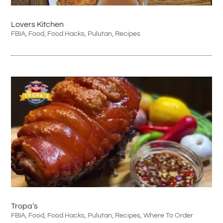
Lovers Kitchen
FBIA
,
Food
,
Food Hacks
,
Pulutan
,
Recipes
Tropa’s
FBIA
,
Food
,
Food Hacks
,
Pulutan
,
Recipes
,
Where To Order