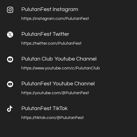
PulutanFest Instagram

https://instagram.com/PulutanFest
PulutanFest Twitter

https://twitter.com/PulutanFest
Pulutan Club Youtube Channel

https://www.youtube.com/c/PulutanClub
PulutanFest Youtube Channel

https://youtube.com/@PulutanFest

PulutanFest TikTok
https://tiktok.com/@PulutanFest