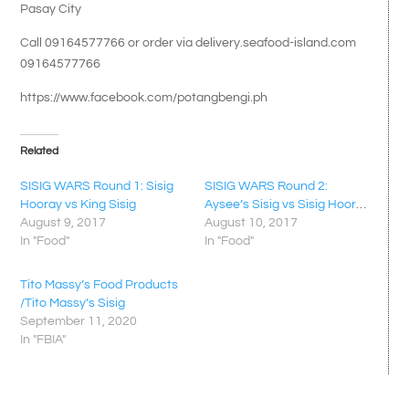
Pasay City
Call 09164577766 or order via delivery.seafood-island.com
09164577766
https://www.facebook.com/potangbengi.ph
Related
SISIG WARS Round 1: Sisig
SISIG WARS Round 2:
Hooray vs King Sisig
Aysee’s Sisig vs Sisig Hooray
August 9, 2017
August 10, 2017
In "Food"
In "Food"
Tito Massy’s Food Products
/Tito Massy’s Sisig
September 11, 2020
In "FBIA"