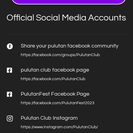
Official Social Media Accounts
Share your pulutan facebook community

https://facebook.com/groups/PulutanClub

pulutan club facebook page
https://facebook.com/PulutanClub

PulutanFest Facebook Page
https://facebook.com/PulutanFest2023
Pulutan Club Instagram

https://www.instagram.com/PulutanClub/