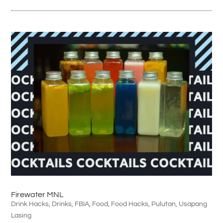
Firewater MNL
Drink Hacks
,
Drinks
,
FBIA
,
Food
,
Food Hacks
,
Pulutan
,
Usapang
Lasing