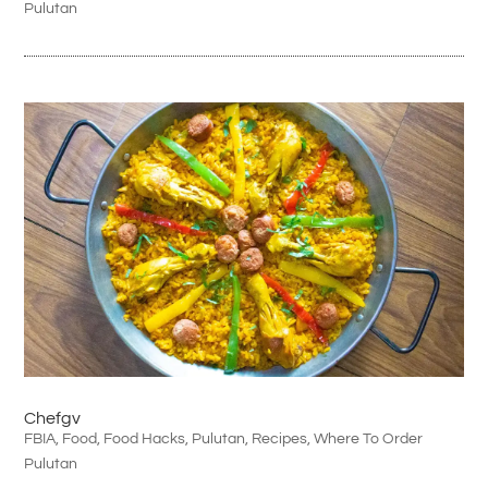
Pulutan
Chefgv
FBIA
,
Food
,
Food Hacks
,
Pulutan
,
Recipes
,
Where To Order
Pulutan