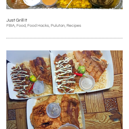
Just Grill It
FBIA
,
Food
,
Food Hacks
,
Pulutan
,
Recipes