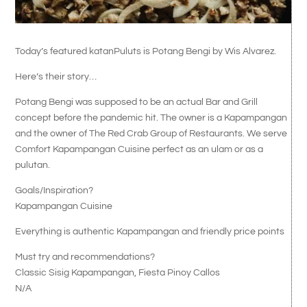
Today’s featured katanPuluts is Potang Bengi by Wis Alvarez.
Here’s their story…
Potang Bengi was supposed to be an actual Bar and Grill
concept before the pandemic hit. The owner is a Kapampangan
and the owner of The Red Crab Group of Restaurants. We serve
Comfort Kapampangan Cuisine perfect as an ulam or as a
pulutan.
Goals/Inspiration?
Kapampangan Cuisine
Everything is authentic Kapampangan and friendly price points
Must try and recommendations?
Classic Sisig Kapampangan, Fiesta Pinoy Callos
N/A