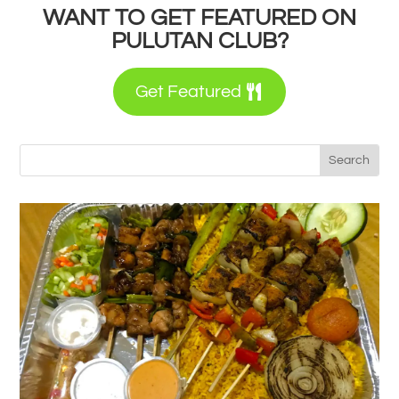
WANT TO GET FEATURED ON
PULUTAN CLUB?
Get Featured