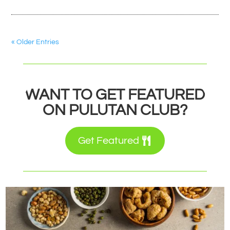
« Older Entries
WANT TO GET FEATURED
ON PULUTAN CLUB?
Get Featured