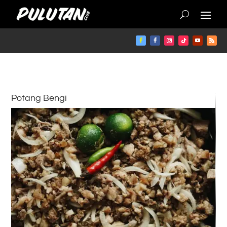
Potang Bengi