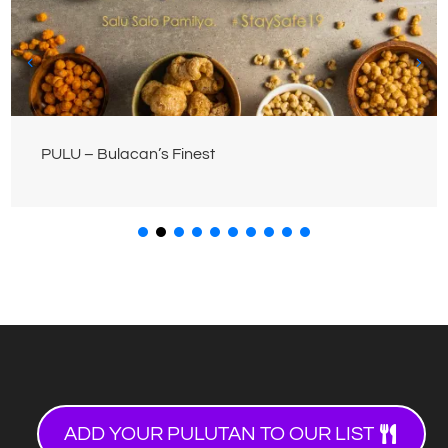
PULU – Bulacan’s Finest
ADD YOUR PULUTAN TO OUR LIST