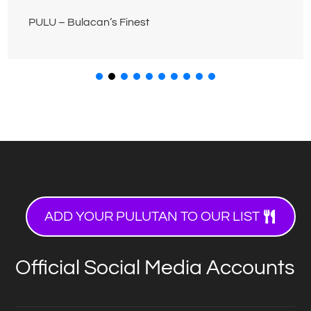
PULU – Bulacan’s Finest
ADD YOUR PULUTAN TO OUR LIST
Official Social Media Accounts