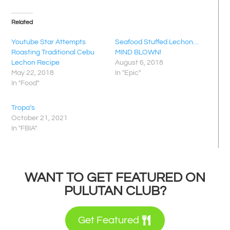
Related
Youtube Star Attempts
Seafood Stuffed Lechon…
Roasting Traditional Cebu
MIND BLOWN!
Lechon Recipe
August 6, 2018
May 22, 2018
In "Epic"
In "Food"
Tropa’s
October 21, 2021
In "FBIA"
WANT TO GET FEATURED ON
PULUTAN CLUB?
Get Featured