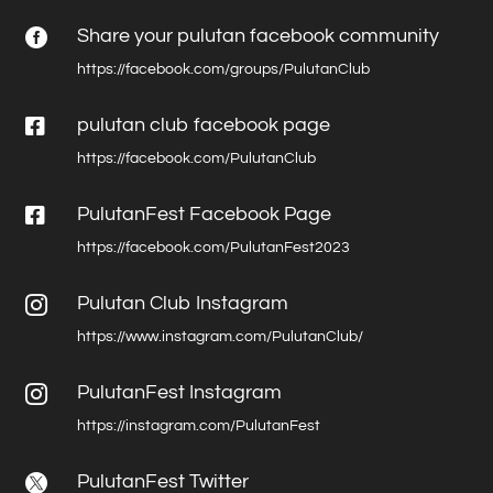
Share your pulutan facebook community

https://facebook.com/groups/PulutanClub

pulutan club facebook page
https://facebook.com/PulutanClub

PulutanFest Facebook Page
https://facebook.com/PulutanFest2023
Pulutan Club Instagram

https://www.instagram.com/PulutanClub/
PulutanFest Instagram

https://instagram.com/PulutanFest
PulutanFest Twitter
