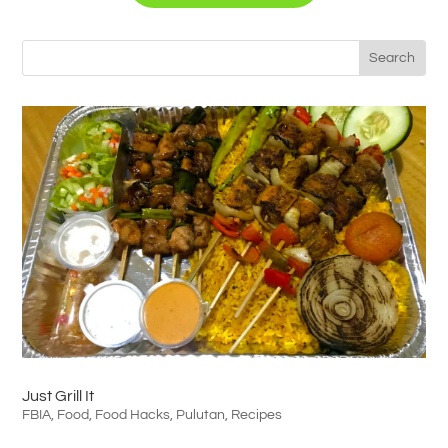
Just Grill It
FBIA
,
Food
,
Food Hacks
,
Pulutan
,
Recipes