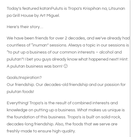
Today’s featured katanPuluts is Tropa’s Krispihan na, Litsunan
pa Grill House by Art Miguel.
Here’s their story…
We have been friends for over 2 decades, and we’ve already had
countless of “inuman” sessions. Always a topic in our sessions is
“to put up a business of our common interests – alcohol and
pulutan”! I bet you guys already know what happened next! Hint:
A pulutan business was born! 🙂
Goals/Inspiration?
Our friendship. Our decades-old friendship and our passion for
pulutan foods!
Everything! Tropa’s is the result of combined interests and
knowledge on putting up a business. What makes us unique is
the foundation of this business. Tropa’s is built on solid-rock,
decades-long friendship. Also, the foods that we serve are
freshly-made to ensure high-quality.