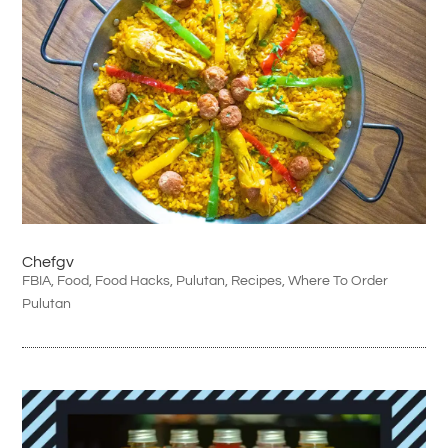
Chefgv
FBIA
,
Food
,
Food Hacks
,
Pulutan
,
Recipes
,
Where To Order
Pulutan