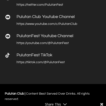
https://twitter.com/PulutanFest
Pulutan Club Youtube Channel

https://www.youtube.com/c/PulutanClub
PulutanFest Youtube Channel

https://youtube.com/@PulutanFest

PulutanFest TikTok
https://tiktok.com/@PulutanFest
Pulutan Club |
Content Best Served Over Drinks. All rights
reserved.
Share This