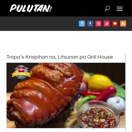
Tropa’s Krispihan na, Litsunan pa Grill House