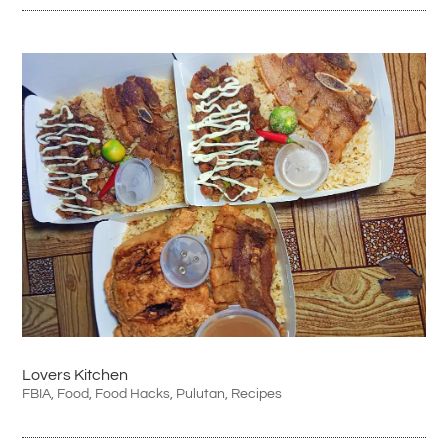
Lovers Kitchen
FBIA
,
Food
,
Food Hacks
,
Pulutan
,
Recipes