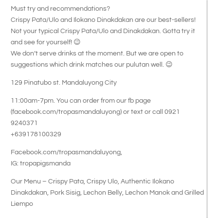
Must try and recommendations?
Crispy Pata/Ulo and Ilokano Dinakdakan are our best-sellers!
Not your typical Crispy Pata/Ulo and Dinakdakan. Gotta try it
and see for yourself! 😉
We don’t serve drinks at the moment. But we are open to
suggestions which drink matches our pulutan well. 😉
129 Pinatubo st. Mandaluyong City
11:00am-7pm. You can order from our fb page
(facebook.com/tropasmandaluyong) or text or call 0921
9240371
+639178100329
Facebook.com/tropasmandaluyong,
IG: tropapigsmanda
Our Menu – Crispy Pata, Crispy Ulo, Authentic Ilokano
Dinakdakan, Pork Sisig, Lechon Belly, Lechon Manok and Grilled
Liempo