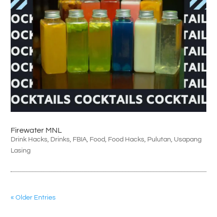
Firewater MNL
Drink Hacks
,
Drinks
,
FBIA
,
Food
,
Food Hacks
,
Pulutan
,
Usapang
Lasing
« Older Entries