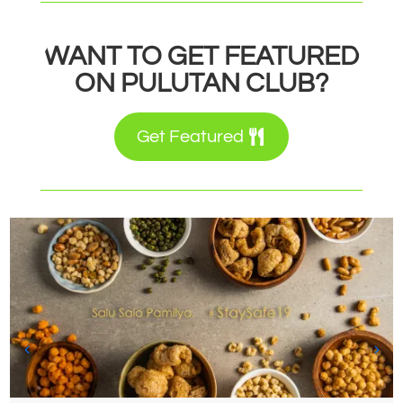
WANT TO GET FEATURED
ON PULUTAN CLUB?
Get Featured