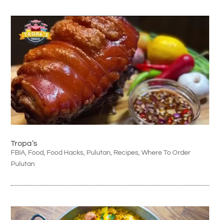
Tropa’s
FBIA
,
Food
,
Food Hacks
,
Pulutan
,
Recipes
,
Where To Order
Pulutan