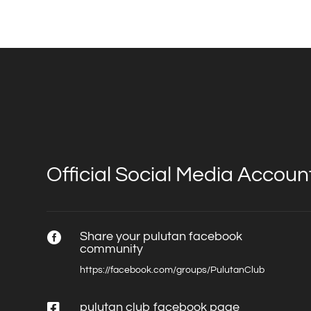
Official Social Media Accoun
Share your pulutan facebook

community
https://facebook.com/groups/PulutanClub

pulutan club facebook page