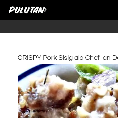
CRISPY Pork Sisig ala Chef Ian D