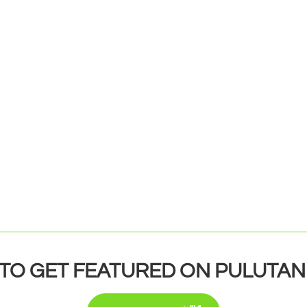
TO GET FEATURED ON PULUTAN