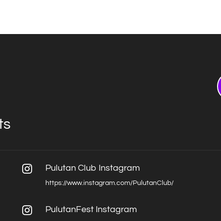
ts
Pulutan Club Instagram

https://www.instagram.com/PulutanClub/
PulutanFest Instagram
