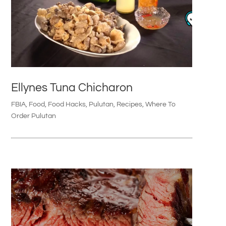
Ellynes Tuna Chicharon
FBIA
,
Food
,
Food Hacks
,
Pulutan
,
Recipes
,
Where To
Order Pulutan