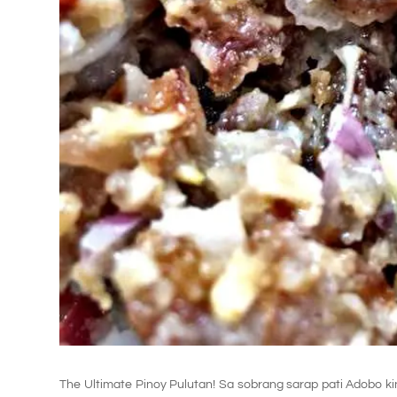
The Ultimate Pinoy Pulutan! Sa sobrang sarap pati Adobo k