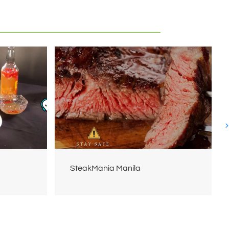
SteakMania Manila