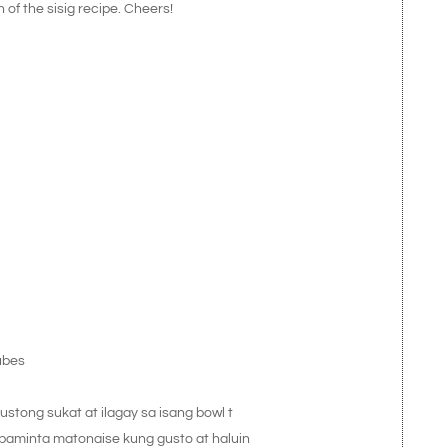
n of the sisig recipe. Cheers!
ubes
stong sukat at ilagay sa isang bowl t
 paminta matonaise kung gusto at haluin