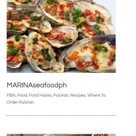
MARINAseafoodph
FBIA
,
Food
,
Food Hacks
,
Pulutan
,
Recipes
,
Where To
Order Pulutan