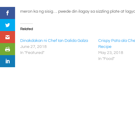
meron ka ng sisig…. pwede din ilagay sa sizzling plate at lagy
Related
Dinakdakan ni Chef Ian Dalida Galza
Crispy Pata ala Che
June 27, 2018
Recipe
In "Featured"
May 23, 2018
In "Food"