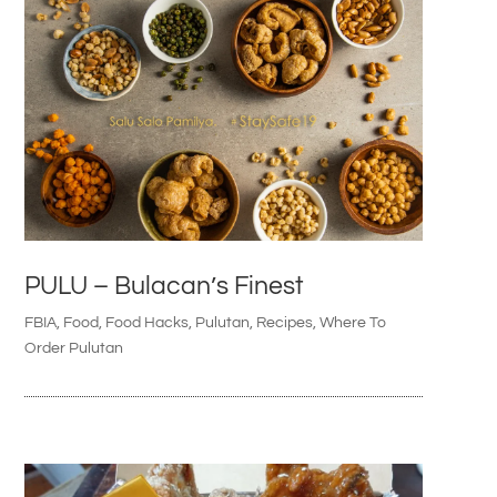
PULU – Bulacan’s Finest
FBIA
,
Food
,
Food Hacks
,
Pulutan
,
Recipes
,
Where To
Order Pulutan