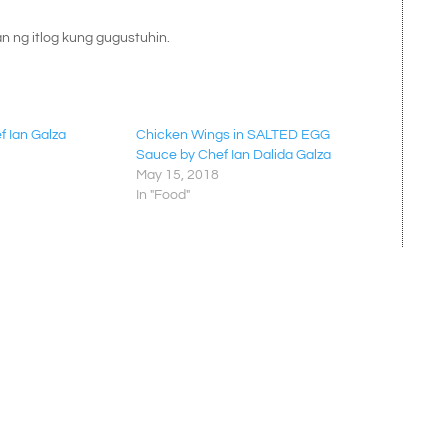
an ng itlog kung gugustuhin.
f Ian Galza
Chicken Wings in SALTED EGG
Sauce by Chef Ian Dalida Galza
May 15, 2018
In "Food"