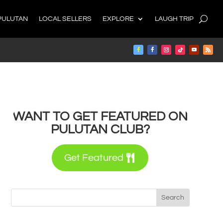
PULUTAN
LOCAL SELLERS
EXPLORE
LAUGH TRIP
WANT TO GET FEATURED ON
PULUTAN CLUB?
Get Featured