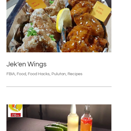
Jek’en Wings
FBIA
,
Food
,
Food Hacks
,
Pulutan
,
Recipes