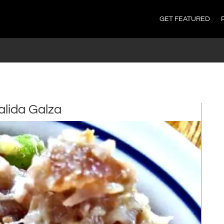
GET FEATURED
alida Galza