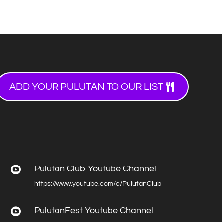
ADD YOUR PULUTAN TO OUR LIST
Pulutan Club Youtube Channel

https://www.youtube.com/c/PulutanClub
PulutanFest Youtube Channel
