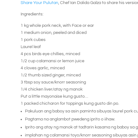
Share Your Pulutan
, Chef Ian Dalida Galza to share his versio
Ingredients:
1 kg whole pork neck, with Face or ear
1 medium onion, peeled and diced
1 pork cubes
Laurel leaf
4 pcs birds eye chillies, minced
1/2 cup calamansi or lemon juice
4 cloves garlic, minced
1/2 thumb sized ginger, minced
3 tbsp soy sauce/knorr seasoning
1/4 chicken liver/atay ng manok
Put a little mayonaise kung gusto…
1 packed chicharon for toppings kung gusto din po.
Pakuluan ang baboy sa asin paminta sibuyas laurel pork c
Pagtama na anglambot pwedeng iprito o iihaw.
Iprito ang atay ng manok at tadtarin kasama ng baboy sa gu
implahan ng calamansi toyo/knorr seasoning sibuyas asin