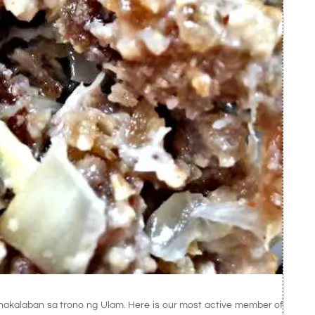
inakalaban sa trono ng Ulam. Here is our most active member of