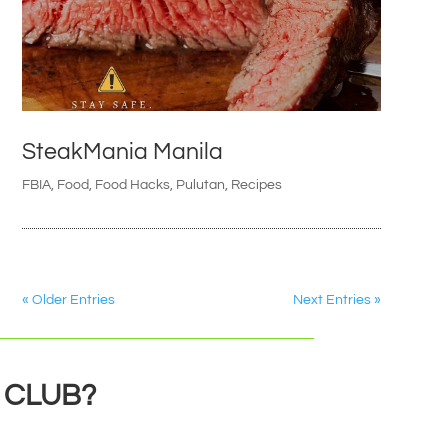
SteakMania Manila
FBIA
,
Food
,
Food Hacks
,
Pulutan
,
Recipes
« Older Entries
Next Entries »
 CLUB?