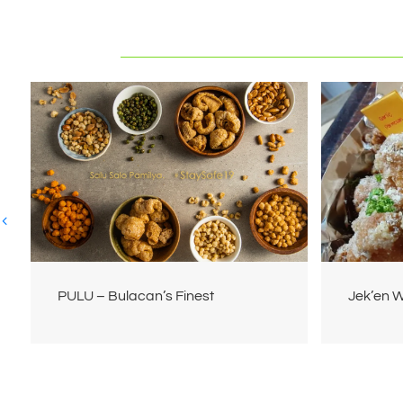
PULU – Bulacan’s Finest
Jek’en 