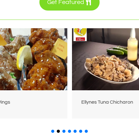
Get Featured
Wings
Ellynes Tuna Chicharon