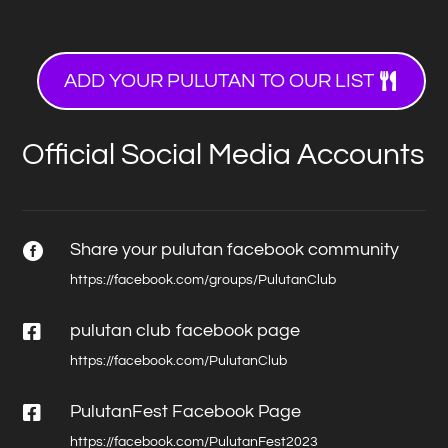
ADD YOUR PULUTAN TO OUR LIST
Official Social Media Accounts
Share your pulutan facebook community

https://facebook.com/groups/PulutanClub

pulutan club facebook page
https://facebook.com/PulutanClub

PulutanFest Facebook Page
https://facebook.com/PulutanFest2023