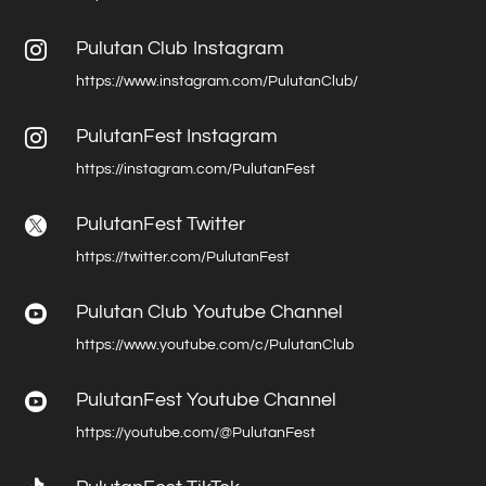
Pulutan Club Instagram

https://www.instagram.com/PulutanClub/
PulutanFest Instagram

https://instagram.com/PulutanFest
PulutanFest Twitter

https://twitter.com/PulutanFest
Pulutan Club Youtube Channel

https://www.youtube.com/c/PulutanClub
PulutanFest Youtube Channel

https://youtube.com/@PulutanFest