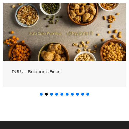
PULU – Bulacan’s Finest