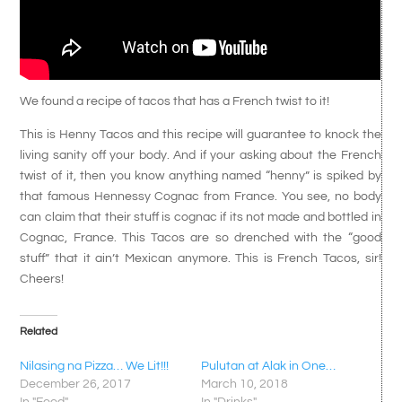
We found a recipe of tacos that has a French twist to it!
This is Henny Tacos and this recipe will guarantee to knock the
living sanity off your body. And if your asking about the French
twist of it, then you know anything named “henny” is spiked by
that famous Hennessy Cognac from France. You see, no body
can claim that their stuff is cognac if its not made and bottled in
Cognac, France. This Tacos are so drenched with the “good
stuff” that it ain’t Mexican anymore. This is French Tacos, sir!
Cheers!
Related
Nilasing na Pizza… We Lit!!!
Pulutan at Alak in One…
December 26, 2017
March 10, 2018