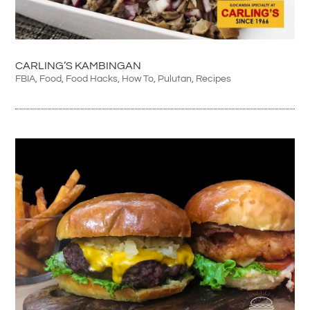
CARLING’S KAMBINGAN
FBIA
,
Food
,
Food Hacks
,
How To
,
Pulutan
,
Recipes