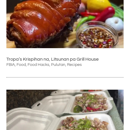
Tropa’s Krispihan na, Litsunan pa Grill House
FBIA
,
Food
,
Food Hacks
,
Pulutan
,
Recipes