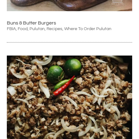
Buns & Butter Burgers
FBIA
,
Food
,
Pulutan
,
Recipes
,
Where To Order Pulutan