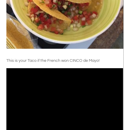
This is your Taco if the French won CINCO de Mayo!