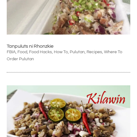
Tanpuluts ni Rhonzkie
FBIA
,
Food
,
Food Hacks
,
How To
,
Pulutan
,
Recipes
,
Where To
Order Pulutan