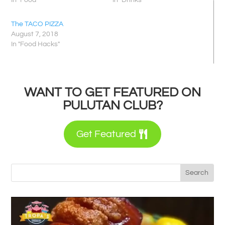
In "Food"
In "Drinks"
The TACO PIZZA
August 7, 2018
In "Food Hacks"
WANT TO GET FEATURED ON
PULUTAN CLUB?
Get Featured