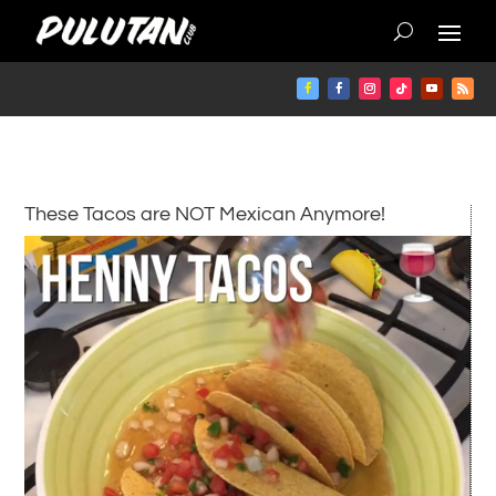
These Tacos are NOT Mexican Anymore!