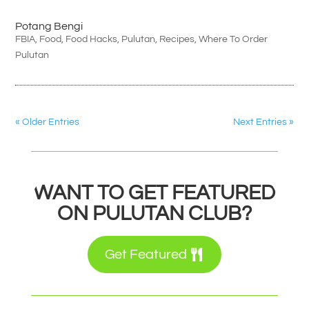
Potang Bengi
FBIA
,
Food
,
Food Hacks
,
Pulutan
,
Recipes
,
Where To Order
Pulutan
« Older Entries
Next Entries »
WANT TO GET FEATURED
ON PULUTAN CLUB?
Get Featured