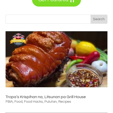
Tropa’s Krispihan na, Litsunan pa Grill House
FBIA
,
Food
,
Food Hacks
,
Pulutan
,
Recipes