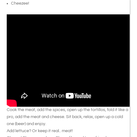
Cheezee!
Cook the meat, add the spices, open up the tortillos, fold it like a
pro, add the meat and cheese. Sit back, relax, open up a cold
one (beer) and enjoy.
Add lettuce? Or keep it real.. meat!