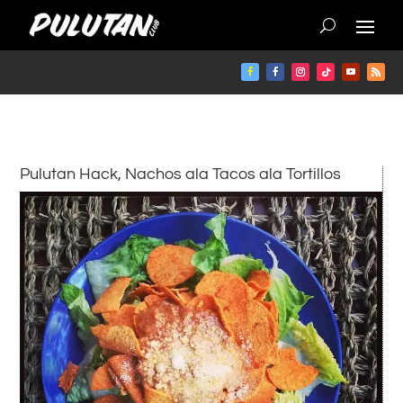
Pulutan Hack, Nachos ala Tacos ala Tortillos