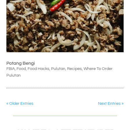
Potang Bengi
FBIA
,
Food
,
Food Hacks
,
Pulutan
,
Recipes
,
Where To Order
Pulutan
« Older Entries
Next Entries »