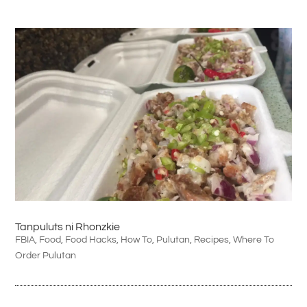
Tanpuluts ni Rhonzkie
FBIA
,
Food
,
Food Hacks
,
How To
,
Pulutan
,
Recipes
,
Where To
Order Pulutan