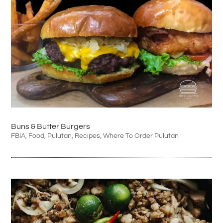
Buns & Butter Burgers
FBIA
,
Food
,
Pulutan
,
Recipes
,
Where To Order Pulutan