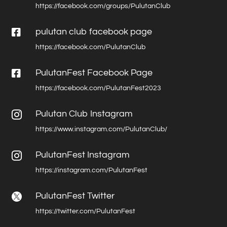
https://facebook.com/groups/PulutanClub

pulutan club facebook page
https://facebook.com/PulutanClub

PulutanFest Facebook Page
https://facebook.com/PulutanFest2023
Pulutan Club Instagram

https://www.instagram.com/PulutanClub/
PulutanFest Instagram

https://instagram.com/PulutanFest
PulutanFest Twitter

https://twitter.com/PulutanFest