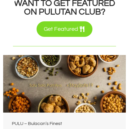
WANT TO GET FEATURED
ON PULUTAN CLUB?
Get Featured
PULU – Bulacan’s Finest