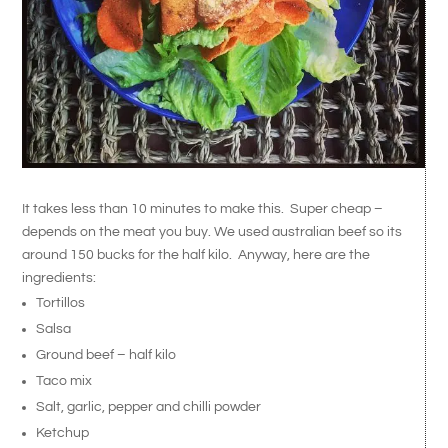
It takes less than 10 minutes to make this. Super cheap –
depends on the meat you buy. We used australian beef so its
around 150 bucks for the half kilo. Anyway, here are the
ingredients:
Tortillos
Salsa
Ground beef – half kilo
Taco mix
Salt, garlic, pepper and chilli powder
Ketchup