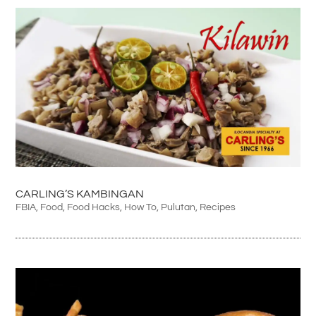
CARLING’S KAMBINGAN
FBIA
,
Food
,
Food Hacks
,
How To
,
Pulutan
,
Recipes