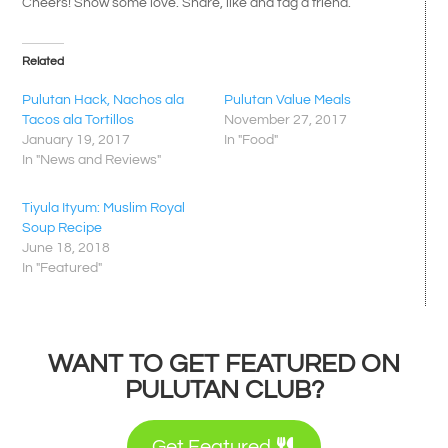
Cheers! Show some love. Share, like and tag a friend.
Related
Pulutan Hack, Nachos ala
Pulutan Value Meals
Tacos ala Tortillos
November 27, 2017
January 19, 2017
In "Food"
In "News and Reviews"
Tiyula Ityum: Muslim Royal
Soup Recipe
June 18, 2018
In "Featured"
WANT TO GET FEATURED ON
PULUTAN CLUB?
Get Featured