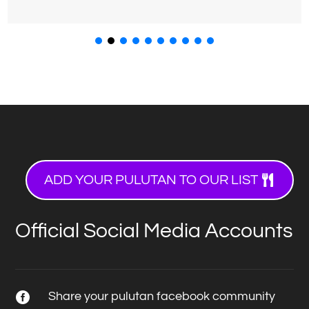
ADD YOUR PULUTAN TO OUR LIST
Official Social Media Accounts
Share your pulutan facebook community
