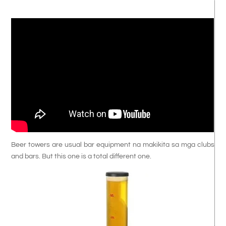
Beer towers are usual bar equipment na makikita sa mga clubs
and bars. But this one is a total different one.