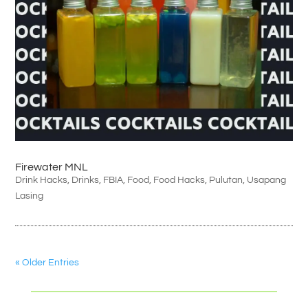
Firewater MNL
Drink Hacks
,
Drinks
,
FBIA
,
Food
,
Food Hacks
,
Pulutan
,
Usapang
Lasing
« Older Entries