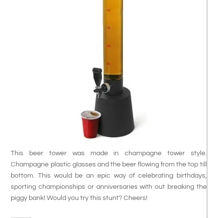
This beer tower was made in champagne tower style.
Champagne plastic glasses and the beer flowing from the top till
bottom. This would be an epic way of celebrating birthdays,
sporting championships or anniversaries with out breaking the
piggy bank! Would you try this stunt? Cheers!