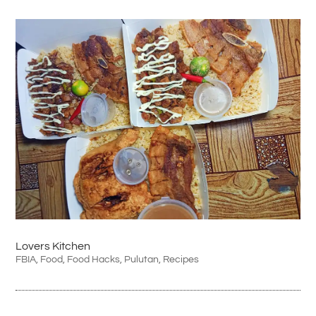
Lovers Kitchen
FBIA
,
Food
,
Food Hacks
,
Pulutan
,
Recipes