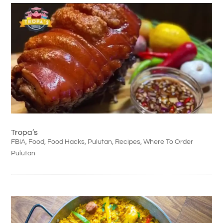
Tropa’s
FBIA
,
Food
,
Food Hacks
,
Pulutan
,
Recipes
,
Where To Order
Pulutan