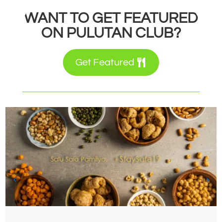
WANT TO GET FEATURED
ON PULUTAN CLUB?
Get Featured