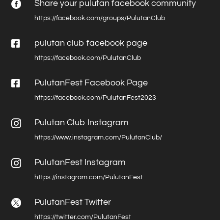
Share your pulutan facebook community

https://facebook.com/groups/PulutanClub

pulutan club facebook page
https://facebook.com/PulutanClub

PulutanFest Facebook Page
https://facebook.com/PulutanFest2023
Pulutan Club Instagram

https://www.instagram.com/PulutanClub/
PulutanFest Instagram

https://instagram.com/PulutanFest
PulutanFest Twitter

https://twitter.com/PulutanFest