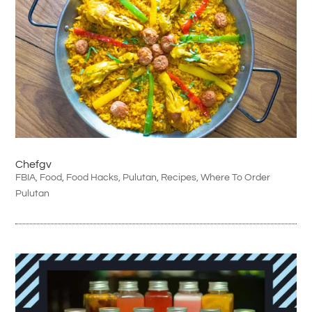
Chefgv
FBIA
,
Food
,
Food Hacks
,
Pulutan
,
Recipes
,
Where To Order
Pulutan