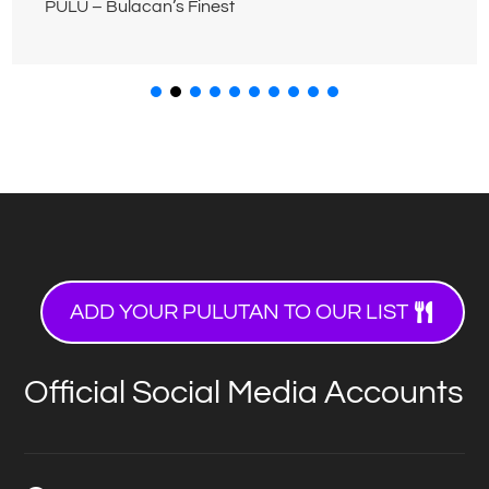
PULU – Bulacan’s Finest
ADD YOUR PULUTAN TO OUR LIST
Official Social Media Accounts