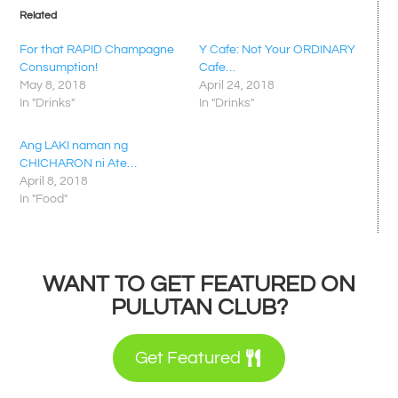
Related
For that RAPID Champagne
Y Cafe: Not Your ORDINARY
Consumption!
Cafe…
May 8, 2018
April 24, 2018
In "Drinks"
In "Drinks"
Ang LAKI naman ng
CHICHARON ni Ate…
April 8, 2018
In "Food"
WANT TO GET FEATURED ON
PULUTAN CLUB?
Get Featured