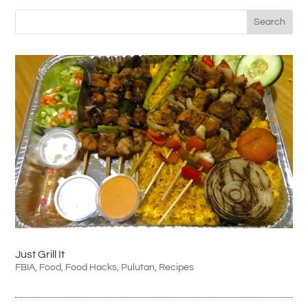
Just Grill It
FBIA
,
Food
,
Food Hacks
,
Pulutan
,
Recipes