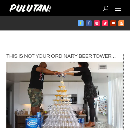
THIS IS NOT YOUR ORDINARY BEER TOWER…