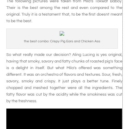
The following pictures were taken from Mila’s Tokwat Baboy.
Their is the best among the rest and even compared to the
original. Truly it is a testament that, to be the first doesnt meant
to be the best.
the best combo: Crispy Pig Ears and Chicken Ass
So what really made our decision? Aling Lucing is yes original,
having that smoky, savory and fatty chunks of roasted pig’s face
is a delight in itself. But what Mila’s offered was something
different. It was an orchestra of flavors and textures. Sour, fresh,
savory, smoky and crispy. It just plays a better tune. Finely
chopped and meshed together were all the ingredients. The
fatty flavor was cut by the acidity while the smokiness was cut
by the freshness.