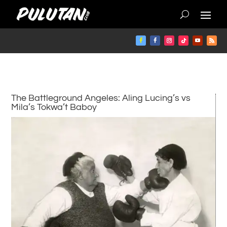
The Battleground Angeles: Aling Lucing’s vs
Mila’s Tokwa’t Baboy