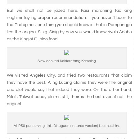
But we shall not be jaded here. Kasi maraming tao ang
naghihintay ng proper recommendation. If you haven’t been to
the Philippines, one thing you should know is that in Pampangga
lies the original Sisig. Sisig by now you would know rivals Adobo
as the King of Filipino food.
Slow cooked Kalderetang Kambing
We visited Angeles City, and tried two restaurants that claim
they have the best. Aling Lucing claims they were the original
and alot would say that indeed they were. On the other hand,
Mila’s Tokwat baboy claims still, their is the best even if not the
original.
At P50 per serving, this Dinuguan (Innards version) is a must try.