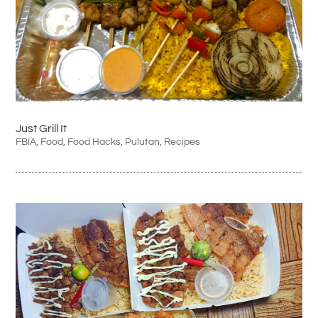
Just Grill It
FBIA
,
Food
,
Food Hacks
,
Pulutan
,
Recipes