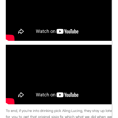
To end, if you’re into drinking pick Aling Lucing, they stay up late
for you to get that original sisig fix which what we did when we