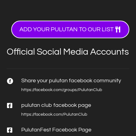
ADD YOUR PULUTAN TO OUR LIST
Official Social Media Accounts
Share your pulutan facebook community

https://facebook.com/groups/PulutanClub

pulutan club facebook page
https://facebook.com/PulutanClub

PulutanFest Facebook Page