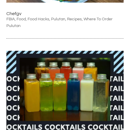
Chefgv
FBIA
,
Food
,
Food Hacks
,
Pulutan
,
Recipes
,
Where To Order
Pulutan