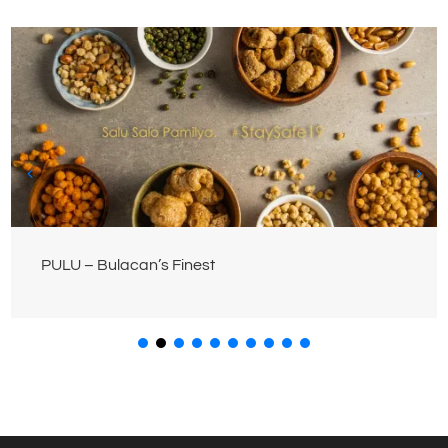
PULU – Bulacan’s Finest