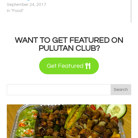
September 24, 2017
In "Food"
WANT TO GET FEATURED ON
PULUTAN CLUB?
Get Featured