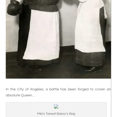
In the City of Angeles, a battle has been forged to crown an
absolute Queen…
Mila’s Tokwat Baboy’s Sisig