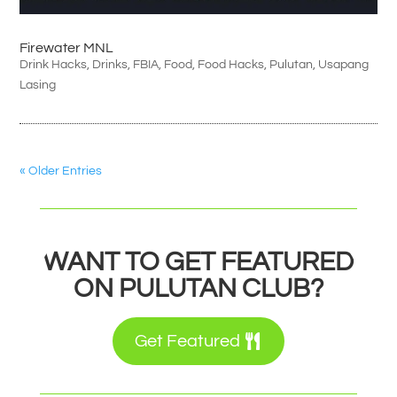
Firewater MNL
Drink Hacks
,
Drinks
,
FBIA
,
Food
,
Food Hacks
,
Pulutan
,
Usapang
Lasing
« Older Entries
WANT TO GET FEATURED
ON PULUTAN CLUB?
Get Featured