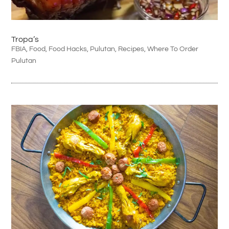
Tropa’s
FBIA
,
Food
,
Food Hacks
,
Pulutan
,
Recipes
,
Where To Order
Pulutan