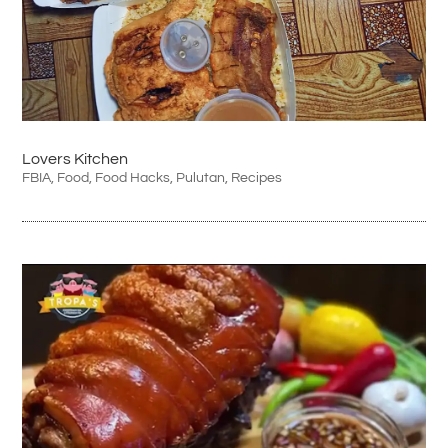
Lovers Kitchen
FBIA
,
Food
,
Food Hacks
,
Pulutan
,
Recipes