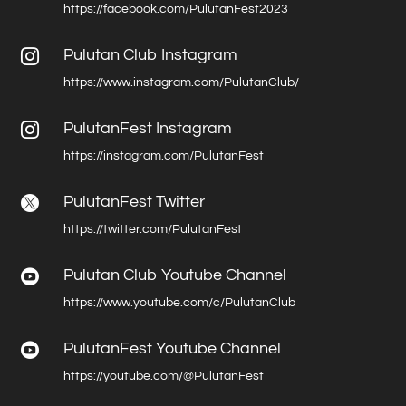
https://facebook.com/PulutanFest2023
Pulutan Club Instagram

https://www.instagram.com/PulutanClub/
PulutanFest Instagram

https://instagram.com/PulutanFest
PulutanFest Twitter

https://twitter.com/PulutanFest
Pulutan Club Youtube Channel

https://www.youtube.com/c/PulutanClub
PulutanFest Youtube Channel

https://youtube.com/@PulutanFest