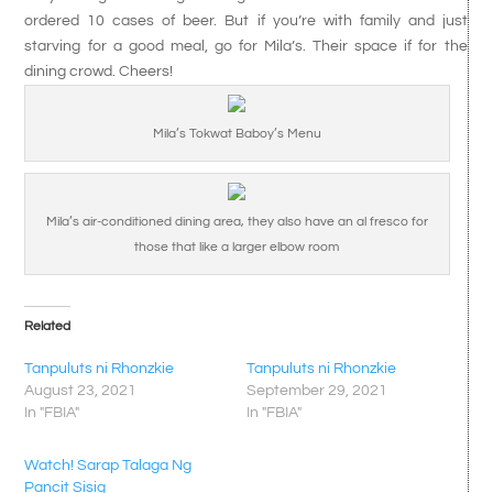
ordered 10 cases of beer. But if you’re with family and just
starving for a good meal, go for Mila’s. Their space if for the
dining crowd. Cheers!
Mila’s Tokwat Baboy’s Menu
Mila’s air-conditioned dining area, they also have an al fresco for
those that like a larger elbow room
Related
Tanpuluts ni Rhonzkie
Tanpuluts ni Rhonzkie
August 23, 2021
September 29, 2021
In "FBIA"
In "FBIA"
Watch! Sarap Talaga Ng
Pancit Sisig