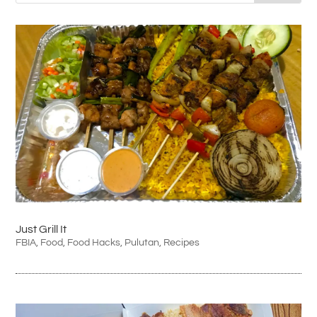
Just Grill It
FBIA
,
Food
,
Food Hacks
,
Pulutan
,
Recipes