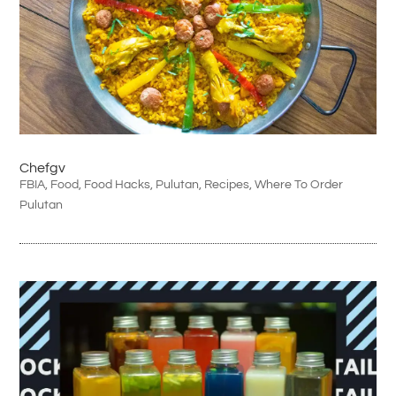
Chefgv
FBIA
,
Food
,
Food Hacks
,
Pulutan
,
Recipes
,
Where To Order
Pulutan