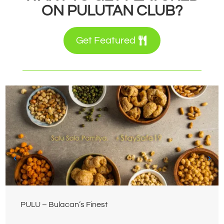
ON PULUTAN CLUB?
Get Featured
PULU – Bulacan’s Finest