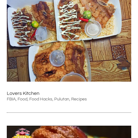
Lovers Kitchen
FBIA
,
Food
,
Food Hacks
,
Pulutan
,
Recipes