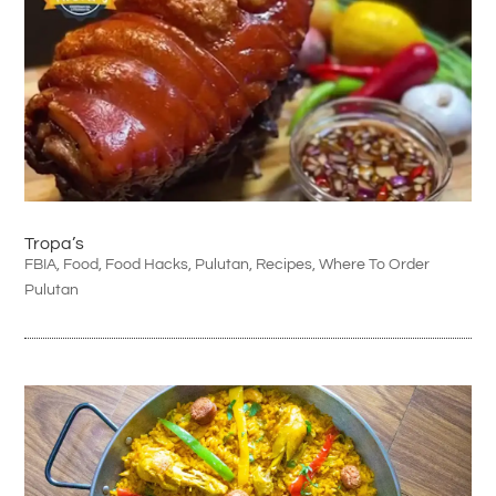
Tropa’s
FBIA
,
Food
,
Food Hacks
,
Pulutan
,
Recipes
,
Where To Order
Pulutan