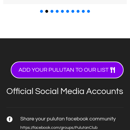
ADD YOUR PULUTAN TO OUR LIST
Official Social Media Accounts
Share your pulutan facebook community

https://facebook.com/groups/PulutanClub