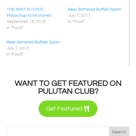
THE WAIT IS OVER,
Beer Battered Buffalo Spam
Mayochup to hit stores!
July 7, 2017
September 18, 2018
In "Food"
In "Food"
Beer Battered Buffalo Spam
July 7, 2017
In "Food"
WANT TO GET FEATURED ON
PULUTAN CLUB?
Get Featured