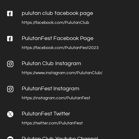

pulutan club facebook page
https://facebook.com/PulutanClub

PulutanFest Facebook Page
https://facebook.com/PulutanFest2023
Pulutan Club Instagram

https://www.instagram.com/PulutanClub/
PulutanFest Instagram

https://instagram.com/PulutanFest
PulutanFest Twitter

https://twitter.com/PulutanFest
Pulutan Club Youtube Channel