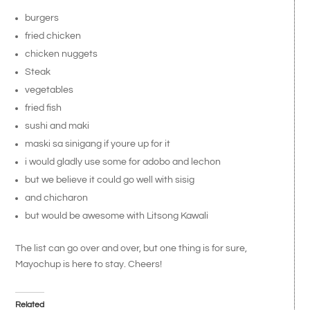
burgers
fried chicken
chicken nuggets
Steak
vegetables
fried fish
sushi and maki
maski sa sinigang if youre up for it
i would gladly use some for adobo and lechon
but we believe it could go well with sisig
and chicharon
but would be awesome with Litsong Kawali
The list can go over and over, but one thing is for sure,
Mayochup is here to stay. Cheers!
Related