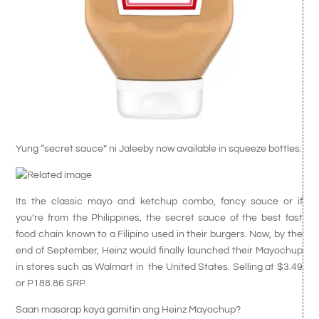
Yung “secret sauce” ni Jaleeby now available in squeeze bottles.
Its the classic mayo and ketchup combo, fancy sauce or if
you’re from the Philippines, the secret sauce of the best fast
food chain known to a Filipino used in their burgers. Now, by the
end of September, Heinz would finally launched their Mayochup
in stores such as Walmart in the United States. Selling at $3.49
or P188.86 SRP.
Saan masarap kaya gamitin ang Heinz Mayochup?