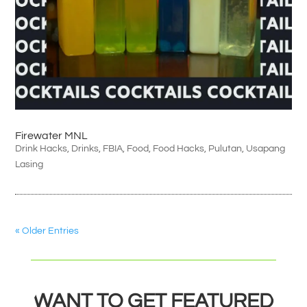
Firewater MNL
Drink Hacks
,
Drinks
,
FBIA
,
Food
,
Food Hacks
,
Pulutan
,
Usapang
Lasing
« Older Entries
WANT TO GET FEATURED