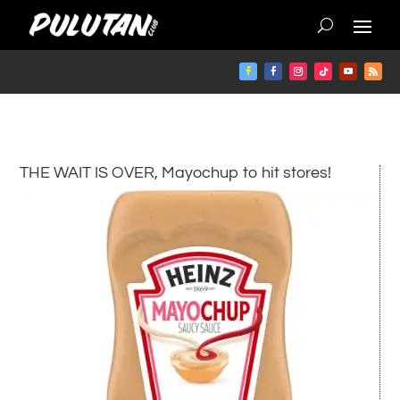
THE WAIT IS OVER, Mayochup to hit stores!