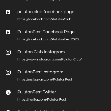

pulutan club facebook page
https://facebook.com/PulutanClub

PulutanFest Facebook Page
https://facebook.com/PulutanFest2023
Pulutan Club Instagram

https://www.instagram.com/PulutanClub/
PulutanFest Instagram

https://instagram.com/PulutanFest
PulutanFest Twitter

https://twitter.com/PulutanFest