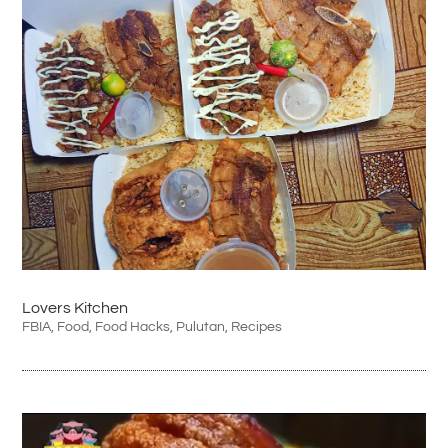
Lovers Kitchen
FBIA
,
Food
,
Food Hacks
,
Pulutan
,
Recipes