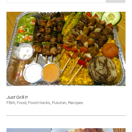
Just Grill It
FBIA
,
Food
,
Food Hacks
,
Pulutan
,
Recipes