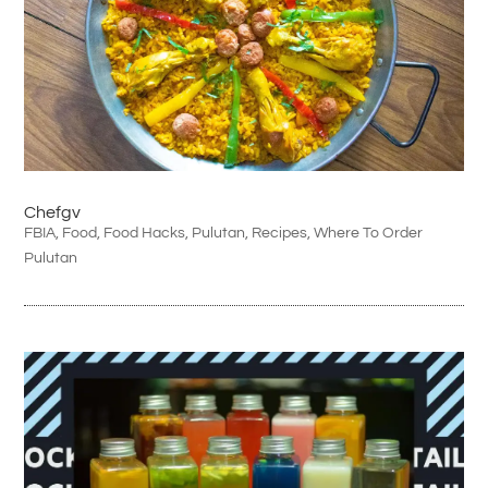
Chefgv
FBIA
,
Food
,
Food Hacks
,
Pulutan
,
Recipes
,
Where To Order
Pulutan