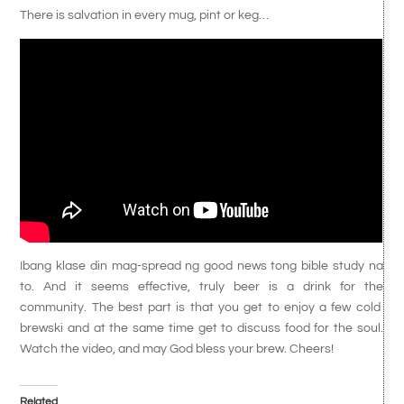
There is salvation in every mug, pint or keg…
Ibang klase din mag-spread ng good news tong bible study na
to. And it seems effective, truly beer is a drink for the
community. The best part is that you get to enjoy a few cold
brewski and at the same time get to discuss food for the soul.
Watch the video, and may God bless your brew. Cheers!
Related