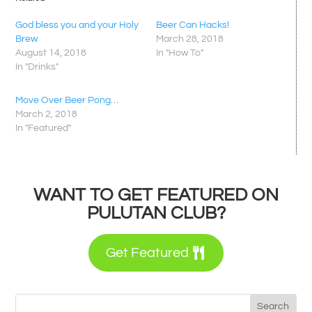
God bless you and your Holy
Beer Can Hacks!
Brew
March 28, 2018
August 14, 2018
In "How To"
In "Drinks"
Move Over Beer Pong…
March 2, 2018
In "Featured"
WANT TO GET FEATURED ON
PULUTAN CLUB?
Get Featured