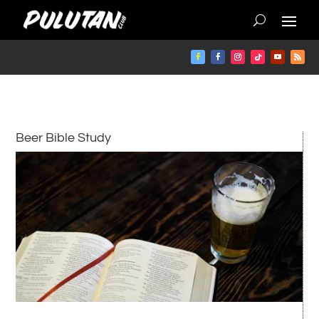
Beer Bible Study