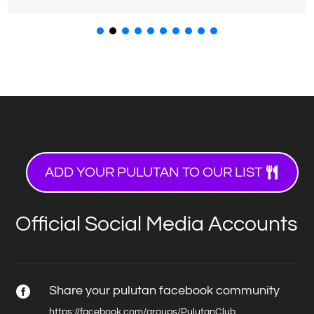
ADD YOUR PULUTAN TO OUR LIST
Official Social Media Accounts
Share your pulutan facebook community

https://facebook.com/groups/PulutanClub