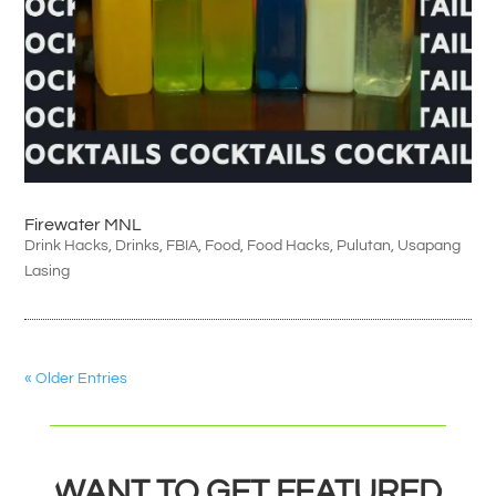
Firewater MNL
Drink Hacks
,
Drinks
,
FBIA
,
Food
,
Food Hacks
,
Pulutan
,
Usapang
Lasing
« Older Entries
WANT TO GET FEATURED