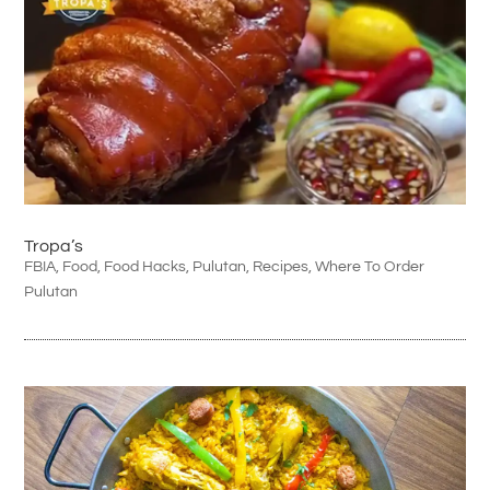
Tropa’s
FBIA
,
Food
,
Food Hacks
,
Pulutan
,
Recipes
,
Where To Order
Pulutan