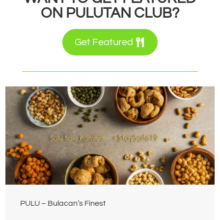
ON PULUTAN CLUB?
Get Featured
PULU – Bulacan’s Finest