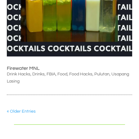
Firewater MNL
Drink Hacks
,
Drinks
,
FBIA
,
Food
,
Food Hacks
,
Pulutan
,
Usapang
Lasing
« Older Entries