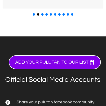
ADD YOUR PULUTAN TO OUR LIST
Official Social Media Accounts
Share your pulutan facebook community
