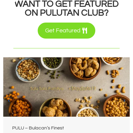
WANT TO GET FEATURED
ON PULUTAN CLUB?
Get Featured
PULU – Bulacan’s Finest