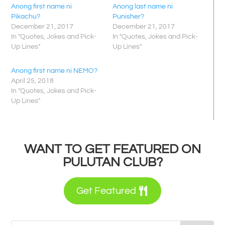
Anong first name ni
Anong last name ni
Pikachu?
Punisher?
December 21, 2017
December 21, 2017
In "Quotes, Jokes and Pick-
In "Quotes, Jokes and Pick-
Up Lines"
Up Lines"
Anong first name ni NEMO?
April 25, 2018
In "Quotes, Jokes and Pick-
Up Lines"
WANT TO GET FEATURED ON
PULUTAN CLUB?
Get Featured