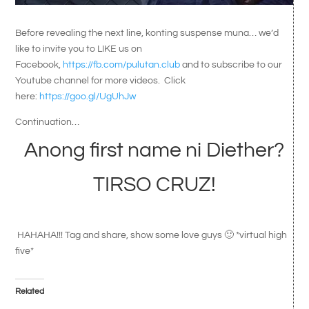
Before revealing the next line, konting suspense muna… we’d
like to invite you to LIKE us on
Facebook,
https://fb.com/pulutan.club
and to subscribe to our
Youtube channel for more videos. Click
here:
https://goo.gl/UgUhJw
Continuation…
Anong first name ni Diether?
TIRSO CRUZ!
HAHAHA!!! Tag and share, show some love guys 🙂 *virtual high
five*
Related