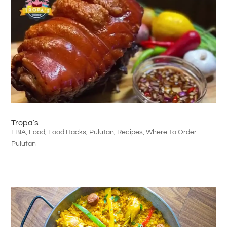
Tropa’s
FBIA
,
Food
,
Food Hacks
,
Pulutan
,
Recipes
,
Where To Order
Pulutan