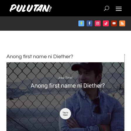
Anong first name ni Diether?