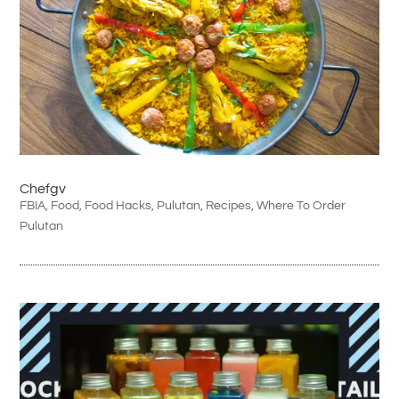
Chefgv
FBIA
,
Food
,
Food Hacks
,
Pulutan
,
Recipes
,
Where To Order
Pulutan