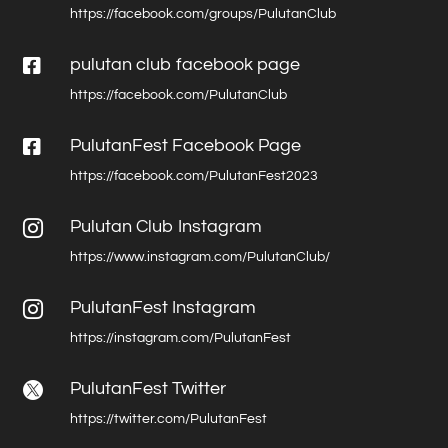
https://facebook.com/groups/PulutanClub

pulutan club facebook page
https://facebook.com/PulutanClub

PulutanFest Facebook Page
https://facebook.com/PulutanFest2023
Pulutan Club Instagram

https://www.instagram.com/PulutanClub/
PulutanFest Instagram

https://instagram.com/PulutanFest
PulutanFest Twitter

https://twitter.com/PulutanFest