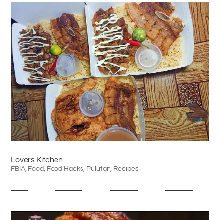
Lovers Kitchen
FBIA
,
Food
,
Food Hacks
,
Pulutan
,
Recipes