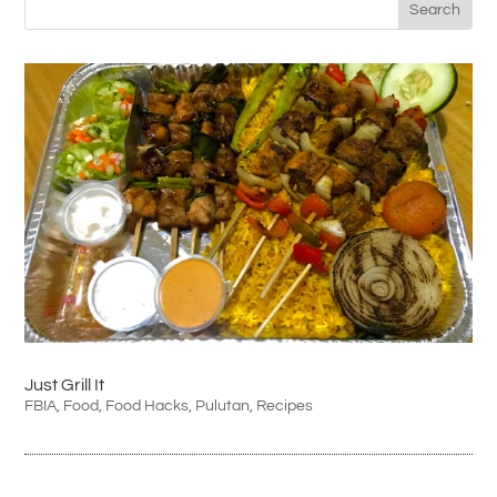
Just Grill It
FBIA
,
Food
,
Food Hacks
,
Pulutan
,
Recipes