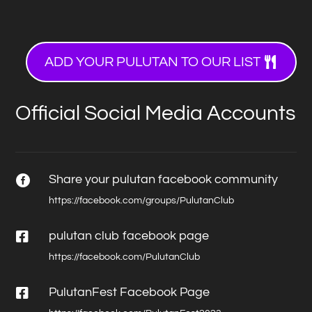
ADD YOUR PULUTAN TO OUR LIST
Official Social Media Accounts
Share your pulutan facebook community

https://facebook.com/groups/PulutanClub

pulutan club facebook page
https://facebook.com/PulutanClub

PulutanFest Facebook Page