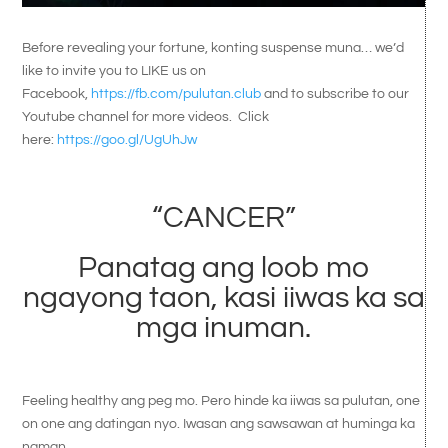
Before revealing your fortune, konting suspense muna… we’d
like to invite you to LIKE us on
Facebook,
https://fb.com/pulutan.club
and to subscribe to our
Youtube channel for more videos. Click
here:
https://goo.gl/UgUhJw
“CANCER”
Panatag ang loob mo
ngayong taon, kasi iiwas ka sa
mga inuman.
Feeling healthy ang peg mo. Pero hinde ka iiwas sa pulutan, one
on one ang datingan nyo. Iwasan ang sawsawan at huminga ka
naman.