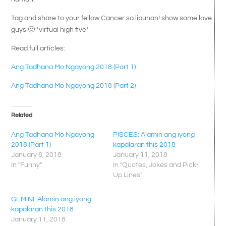
Tag and share to your fellow Cancer sa lipunan! show some love
guys 🙂 *virtual high five*
Read full articles:
Ang Tadhana Mo Ngayong 2018 (Part 1)
Ang Tadhana Mo Ngayong 2018 (Part 2)
Related
Ang Tadhana Mo Ngayong
PISCES: Alamin ang iyong
2018 (Part 1)
kapalaran this 2018
January 8, 2018
January 11, 2018
In "Funny"
In "Quotes, Jokes and Pick-
Up Lines"
GEMINI: Alamin ang iyong
kapalaran this 2018
January 11, 2018