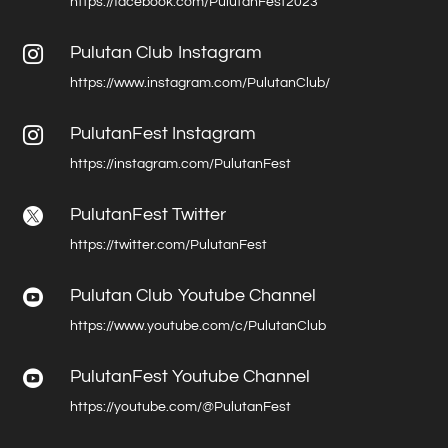
https://facebook.com/PulutanFest2023
Pulutan Club Instagram

https://www.instagram.com/PulutanClub/
PulutanFest Instagram

https://instagram.com/PulutanFest
PulutanFest Twitter

https://twitter.com/PulutanFest
Pulutan Club Youtube Channel

https://www.youtube.com/c/PulutanClub
PulutanFest Youtube Channel

https://youtube.com/@PulutanFest