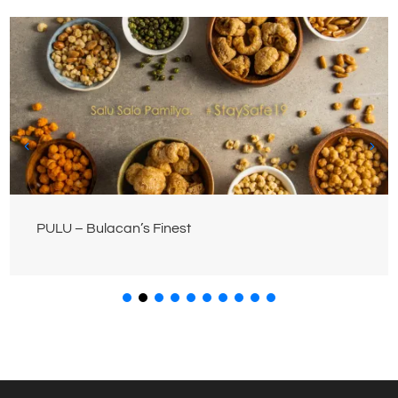
PULU – Bulacan’s Finest