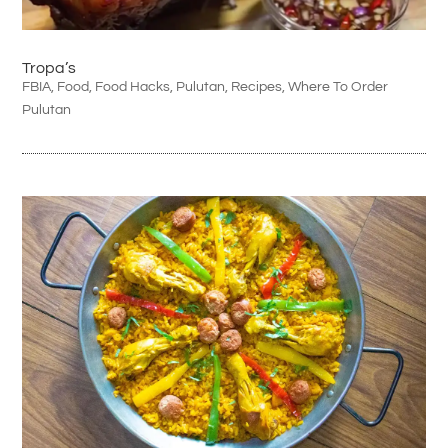
Tropa’s
FBIA
,
Food
,
Food Hacks
,
Pulutan
,
Recipes
,
Where To Order
Pulutan