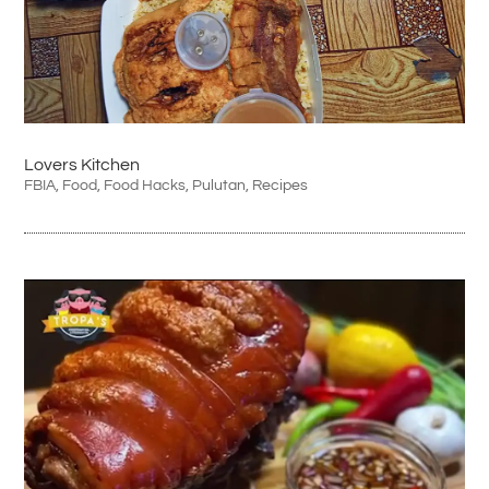
Lovers Kitchen
FBIA
,
Food
,
Food Hacks
,
Pulutan
,
Recipes