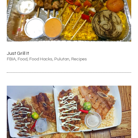
Just Grill It
FBIA
,
Food
,
Food Hacks
,
Pulutan
,
Recipes