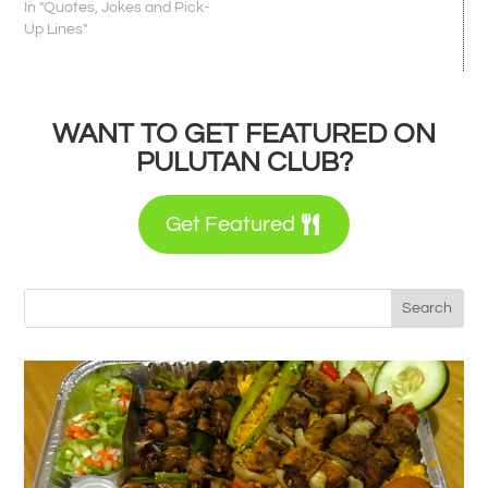
In "Quotes, Jokes and Pick-
Up Lines"
WANT TO GET FEATURED ON
PULUTAN CLUB?
Get Featured