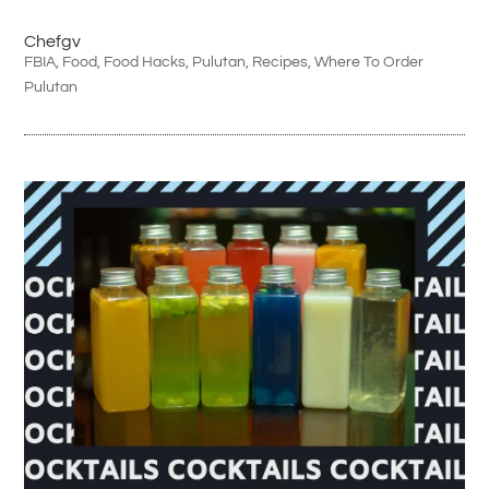
Chefgv
FBIA
,
Food
,
Food Hacks
,
Pulutan
,
Recipes
,
Where To Order
Pulutan