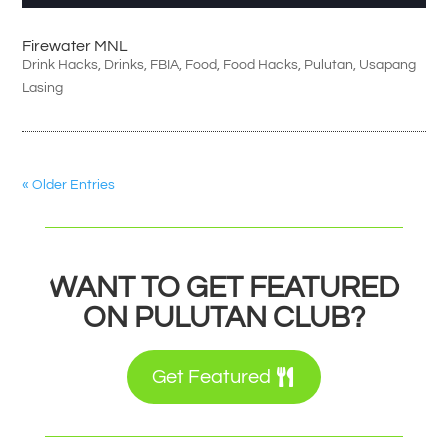
Firewater MNL
Drink Hacks
,
Drinks
,
FBIA
,
Food
,
Food Hacks
,
Pulutan
,
Usapang
Lasing
« Older Entries
WANT TO GET FEATURED
ON PULUTAN CLUB?
Get Featured