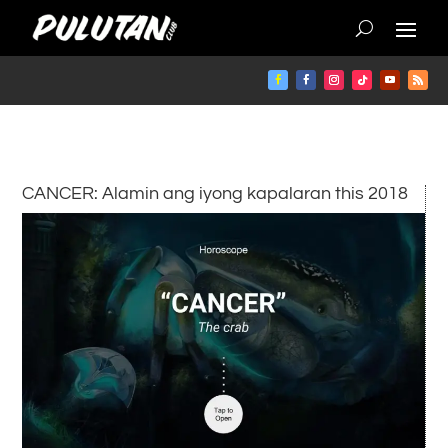
CANCER: Alamin ang iyong kapalaran this 2018